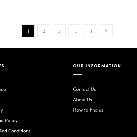
1
2
3
…
11
ES
OUR INFORMATION
ice
Contact Us
y
About Us
cy
How to find us
nd Policy
 And Conditions