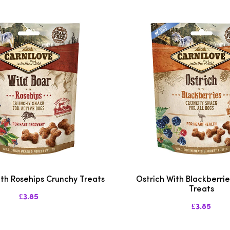
ith Rosehips Crunchy Treats
Ostrich With Blackberri
Treats
£3.85
£3.85