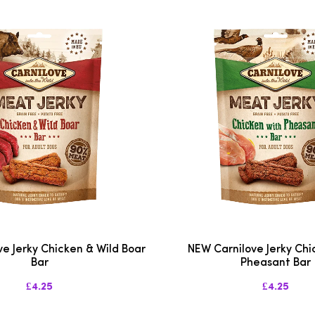
e Jerky Chicken & Wild Boar
NEW Carnilove Jerky Chi
Bar
Pheasant Bar
£4.25
£4.25