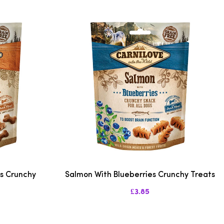
es Crunchy
Salmon With Blueberries Crunchy Treats
£3.85