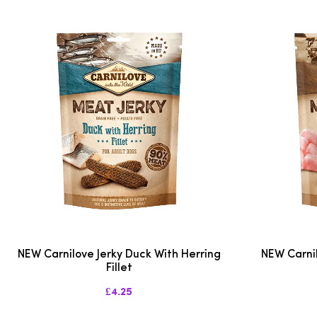
NEW Carnilove Jerky Duck With Herring
NEW Carnil
Fillet
£4.25