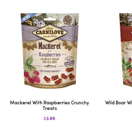
Mackerel With Raspberries Crunchy
Wild Boar W
Treats
£3.85