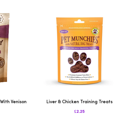
 With Venison
Liver & Chicken Training Treats
£2.25