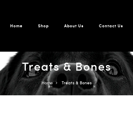
Home
Shop
About Us
Contact Us
Treats & Bones
Home
Treats & Bones