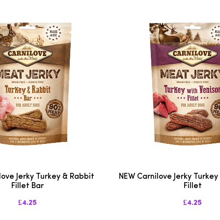
ove Jerky Turkey & Rabbit
NEW Carnilove Jerky Turkey
Fillet Bar
Fillet
£4.25
£4.25