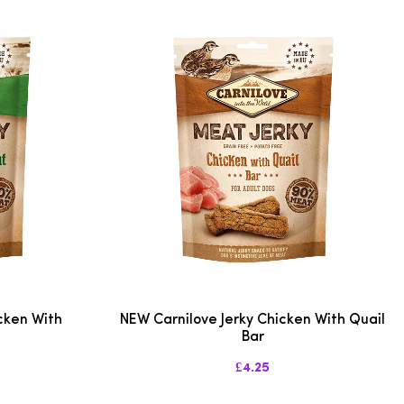
cken With
NEW Carnilove Jerky Chicken With Quail
Bar
£4.25