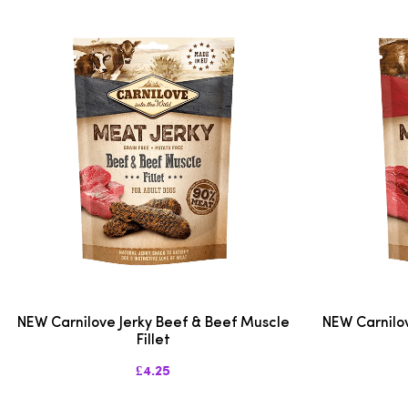
NEW Carnilove Jerky Beef & Beef Muscle
NEW Carnilov
Fillet
£4.25