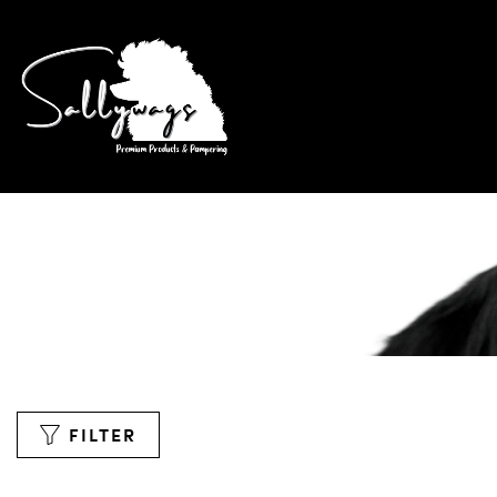
FILTER