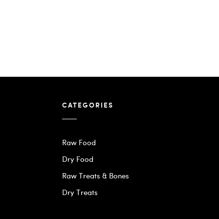
CATEGORIES
Raw Food
Dry Food
Raw Treats & Bones
Dry Treats