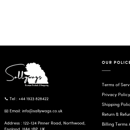
OUR POLIC
Terms of Serv
Privacy Polic
📞 Tel : +44 1923 828422
Shipping Poli
📧 Email: info@sallywags.co.uk
Return & Refu
Address : 122-124 Pinner Road, Northwood,
Billing Terms
England, HA6 1BP, UK