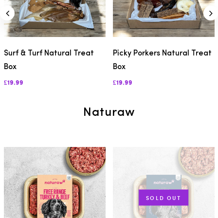
Surf & Turf Natural Treat
Picky Porkers Natural Treat
Box
Box
£19.99
£19.99
Naturaw
SOLD OUT