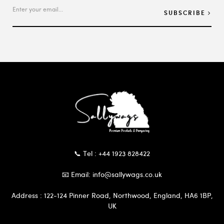
SUBSCRIBE
📞 Tel : +44 1923 828422
📧 Email: info@sallywags.co.uk
Address : 122-124 Pinner Road, Northwood, England, HA6 1BP,
UK