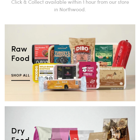
Click & Collect available within 1 hour from our store
in Northwood.
Raw
Food
SHOP ALL
Dry