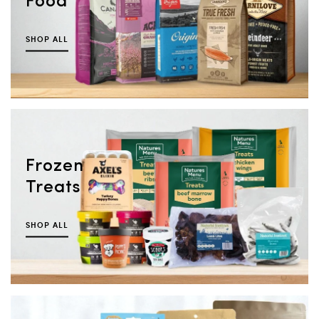
Food
SHOP ALL
Frozen
Treats
SHOP ALL