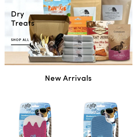
Dry
Treats
SHOP ALL
New Arrivals