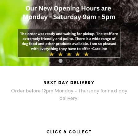
1
2
3
NEXT DAY DELIVERY
Order before 12pm Monday - Thursday for next day
delivery.
CLICK & COLLECT