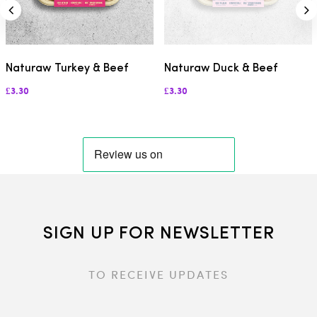
Naturaw Turkey & Beef
Naturaw Duck & Beef
£3.30
£3.30
SIGN UP FOR NEWSLETTER
TO RECEIVE UPDATES