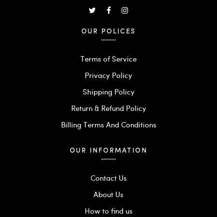
OUR POLICES
Terms of Service
Privacy Policy
Shipping Policy
Return & Refund Policy
Billing Terms And Conditions
OUR INFORMATION
Contact Us
About Us
How to find us