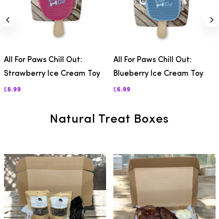
All For Paws Chill Out:
All For Paws Chill Out:
Strawberry Ice Cream Toy
Blueberry Ice Cream Toy
£6.99
£6.99
Natural Treat Boxes