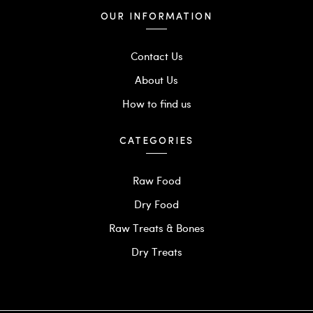
OUR INFORMATION
Contact Us
About Us
How to find us
CATEGORIES
Raw Food
Dry Food
Raw Treats & Bones
Dry Treats