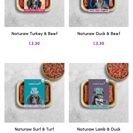
Naturaw Turkey & Beef
Naturaw Duck & Beef
£3.30
£3.30
Naturaw Surf & Turf
Naturaw Lamb & Duck