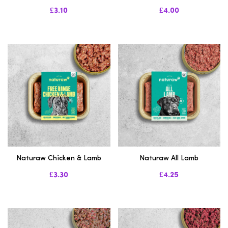
£3.10
£4.00
Naturaw Chicken & Lamb
Naturaw All Lamb
£3.30
£4.25