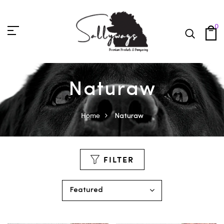
0
Naturaw
Home
Naturaw
FILTER