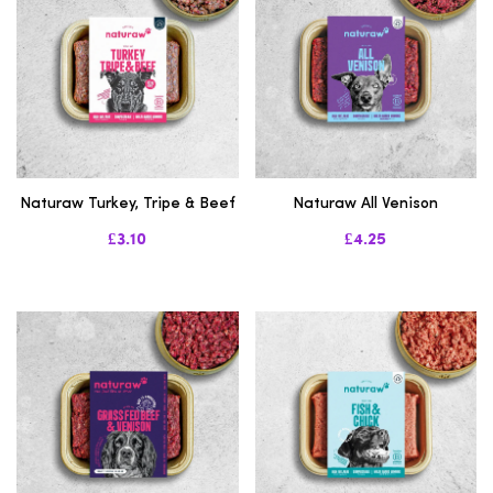
Naturaw Turkey, Tripe & Beef
Naturaw All Venison
£3.10
£4.25