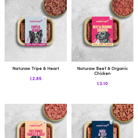
Naturaw Tripe & Heart
Naturaw Beef & Organic
Chicken
£2.85
£3.10