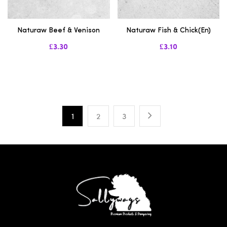
Naturaw Beef & Venison
Naturaw Fish & Chick(en)
£3.30
£3.10
1
2
3