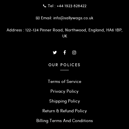
📞 Tel : +44 1923 828422
📧 Email: info@sallywags.co.uk
Address : 122-124 Pinner Road, Northwood, England, HA6 1BP,
UK
OUR POLICES
Terms of Service
Privacy Policy
Shipping Policy
Return & Refund Policy
Billing Terms And Conditions