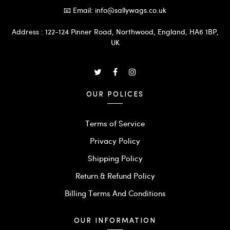
📧 Email: info@sallywags.co.uk
Address : 122-124 Pinner Road, Northwood, England, HA6 1BP,
UK
OUR POLICES
Terms of Service
Privacy Policy
Shipping Policy
Return & Refund Policy
Billing Terms And Conditions
OUR INFORMATION