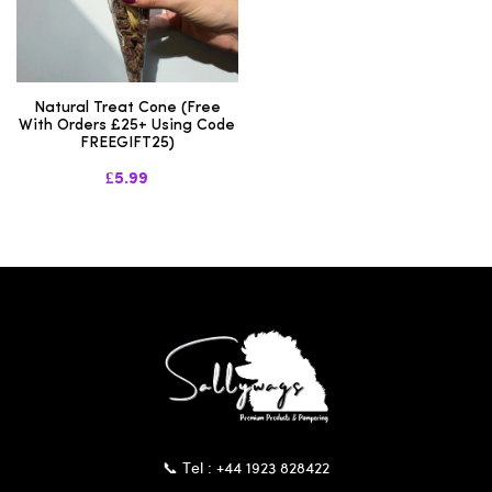
Natural Treat Cone (Free
With Orders £25+ Using Code
FREEGIFT25)
£5.99
📞 Tel : +44 1923 828422