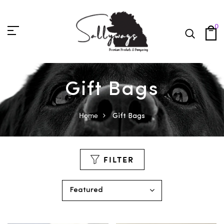
0
Gift Bags
Home
Gift Bags
FILTER