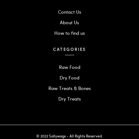
Contact Us
About Us
How to find us
CATEGORIES
Raw Food
Dry Food
Raw Treats & Bones
Dry Treats
© 2022 Sallywags - All Rights Reserved.