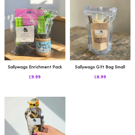
Sallywags Enrichment Pack
Sallywags Gift Bag Small
£9.99
£6.99