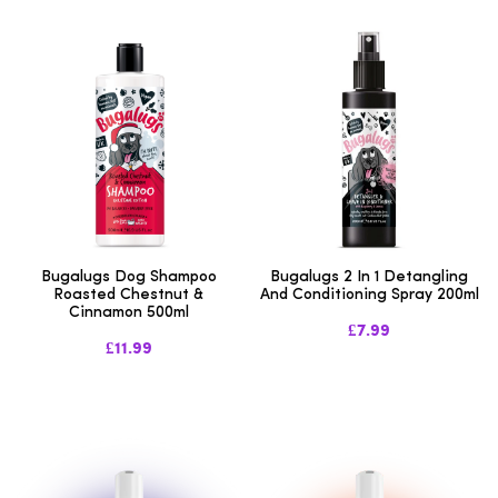
Bugalugs Dog Shampoo
Bugalugs 2 In 1 Detangling
Roasted Chestnut &
And Conditioning Spray 200ml
Cinnamon 500ml
£7.99
£11.99