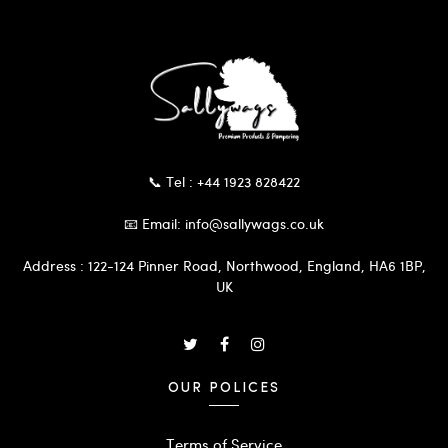
📞 Tel : +44 1923 828422
📧 Email: info@sallywags.co.uk
Address : 122-124 Pinner Road, Northwood, England, HA6 1BP,
UK
OUR POLICES
Terms of Service