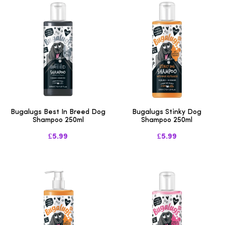
Bugalugs Best In Breed Dog
Bugalugs Stinky Dog
Shampoo 250ml
Shampoo 250ml
£5.99
£5.99