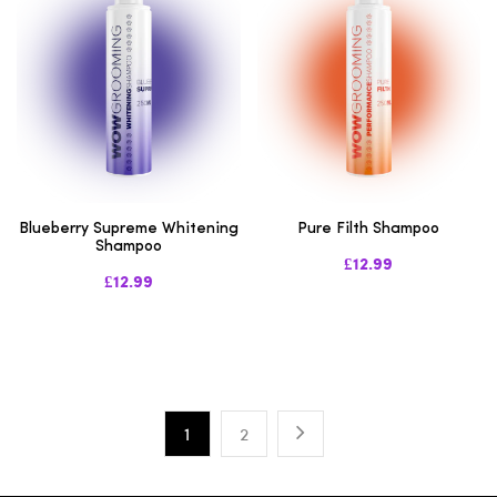
Blueberry Supreme Whitening
Pure Filth Shampoo
Shampoo
£12.99
£12.99
1
2