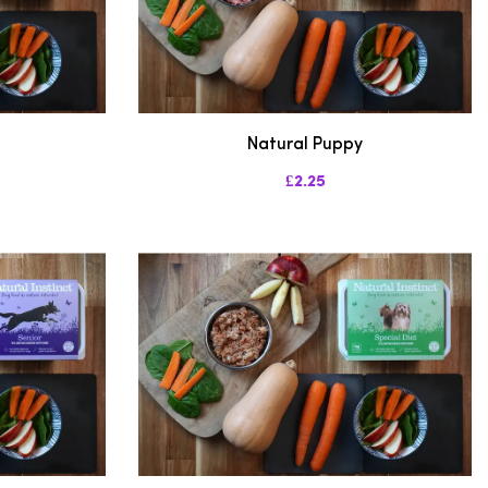
Natural Puppy
£2.25