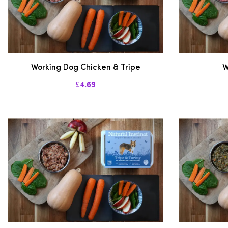
Working Dog Chicken & Tripe
W
£4.69