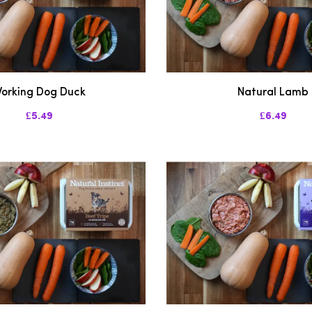
orking Dog Duck
Natural Lamb
£5.49
£6.49