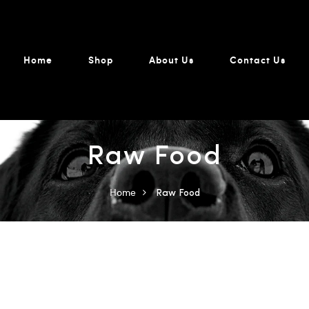
Home
Shop
About Us
Contact Us
Raw Food
Home
Raw Food