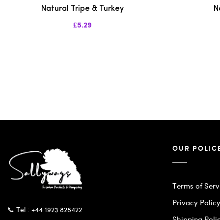
Natural Tripe & Turkey
N
£5.29
OUR POLIC
Terms of Serv
Privacy Polic
📞 Tel : +44 1923 828422
Shipping Poli