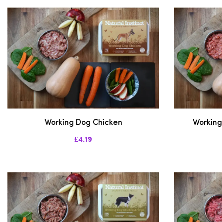
Working Dog Chicken
Working
£4.19