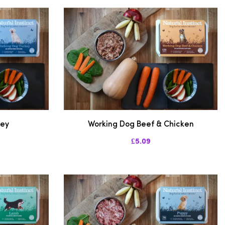
key
Working Dog Beef & Chicken
£5.09