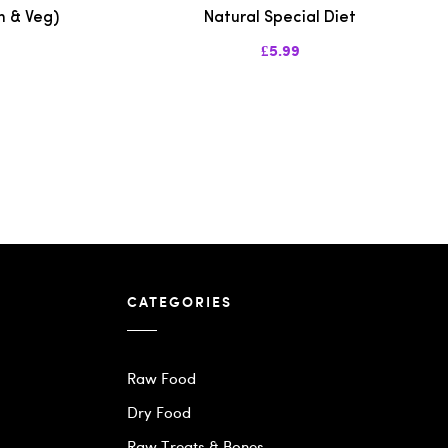
n & Veg)
Natural Special Diet
£5.99
CATEGORIES
Raw Food
Dry Food
Raw Treats & Bones