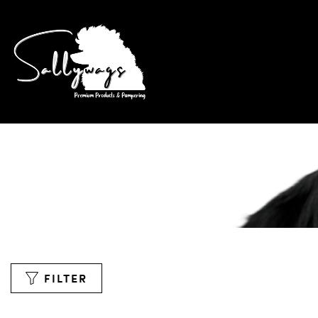
FILTER