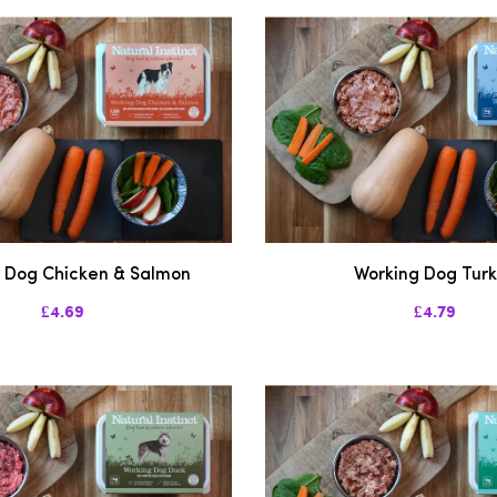
 Dog Chicken & Salmon
Working Dog Tur
£4.69
£4.79