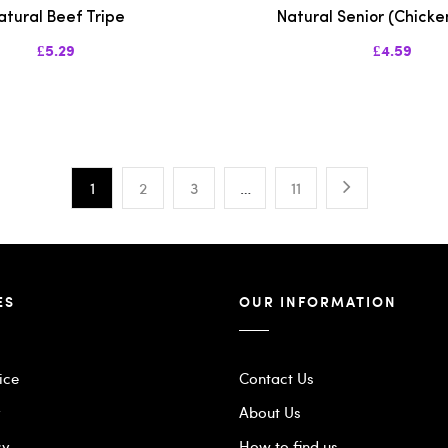
atural Beef Tripe
Natural Senior (Chicke
£5.29
£4.59
1
2
3
…
11
ES
OUR INFORMATION
ice
Contact Us
y
About Us
cy
How to find us