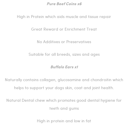
Pure Beef Coins x6
High in Protein which aids muscle and tissue repair
Great Reward or Enrichment Treat
No Additives or Preservatives
Suitable for all breeds, sizes and ages
Buffalo Ears x1
Naturally contains collagen, glucosamine and chondroitin which
helps to support your dogs skin, coat and joint health.
Natural Dental chew which promotes good dental hygiene for
teeth and gums
High in protein and low in fat