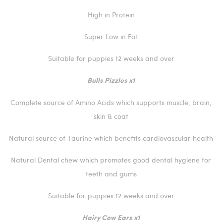
High in Protein
Super Low in Fat
Suitable for puppies 12 weeks and over
Bulls Pizzles x1
Complete source of Amino Acids which supports muscle, brain,
skin & coat
Natural source of Taurine which benefits cardiovascular health
Natural Dental chew which promotes good dental hygiene for
teeth and gums
Suitable for puppies 12 weeks and over
Hairy Cow Ears x1