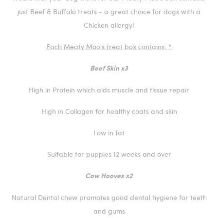
just Beef & Buffalo treats - a great choice for dogs with a
Chicken allergy!
Each Meaty Moo's treat box contains: *
Beef Skin x3
High in Protein which aids muscle and tissue repair
High in Collagen for healthy coats and skin
Low in fat
Suitable for puppies 12 weeks and over
Cow Hooves x2
Natural Dental chew promotes good dental hygiene for teeth
and gums