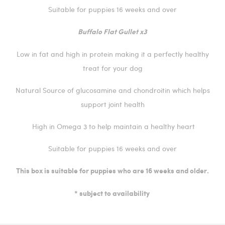
Suitable for puppies 16 weeks and over
Buffalo Flat Gullet x3
Low in fat and high in protein making it a perfectly healthy
treat for your dog
Natural Source of glucosamine and chondroitin which helps
support joint health
High in Omega 3 to help maintain a healthy heart
Suitable for puppies 16 weeks and over
This box is suitable for puppies who are 16 weeks and older.
* subject to availability