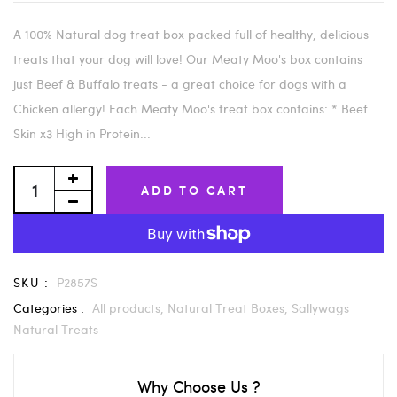
A 100% Natural dog treat box packed full of healthy, delicious
treats that your dog will love! Our Meaty Moo's box contains
just Beef & Buffalo treats - a great choice for dogs with a
Chicken allergy! Each Meaty Moo's treat box contains: * Beef
Skin x3 High in Protein...
ADD TO CART
SKU :
P2857S
Categories :
All products,
Natural Treat Boxes,
Sallywags
Natural Treats
Why Choose Us ?