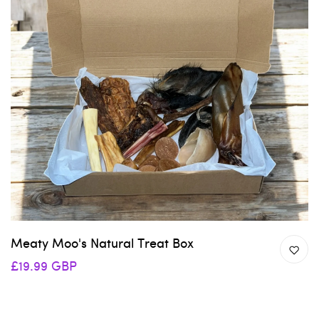
Meaty Moo's Natural Treat Box
£19.99 GBP