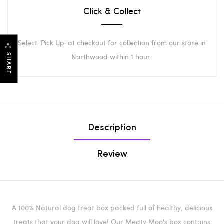
Click & Collect
Select 'Pick Up' at checkout for collection from our store in
Northwood within 1 hour.
SHARE
Description
Review
A 100% Natural dog treat box packed full of healthy, delicious
treats that your dog will love! Our Meaty Moo's box contains