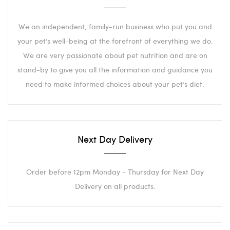
We an independent, family-run business who put you and
your pet’s well-being at the forefront of everything we do.
We are very passionate about pet nutrition and are on
stand-by to give you all the information and guidance you
need to make informed choices about your pet’s diet.
Next Day Delivery
Order before 12pm Monday - Thursday for Next Day
Delivery on all products.