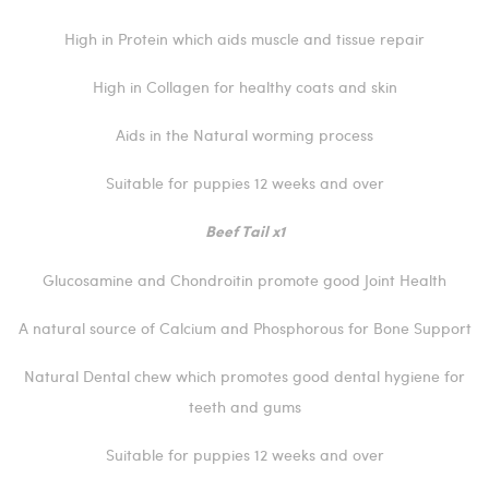
High in Protein which aids muscle and tissue repair
High in Collagen for healthy coats and skin
Aids in the Natural worming process
Suitable for puppies 12 weeks and over
Beef Tail x1
Glucosamine and Chondroitin promote good Joint Health
A natural source of Calcium and Phosphorous for Bone Support
Natural Dental chew which promotes good dental hygiene for
teeth and gums
Suitable for puppies 12 weeks and over