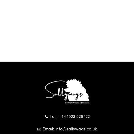
📞 Tel : +44 1923 828422
📧 Email: info@sallywags.co.uk