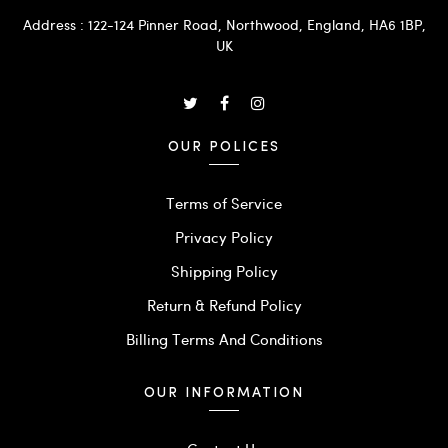
Address : 122-124 Pinner Road, Northwood, England, HA6 1BP,
UK
OUR POLICES
Terms of Service
Privacy Policy
Shipping Policy
Return & Refund Policy
Billing Terms And Conditions
OUR INFORMATION