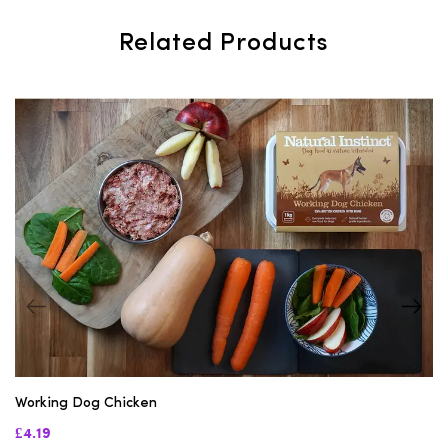
Related Products
Working Dog Chicken
£4.19