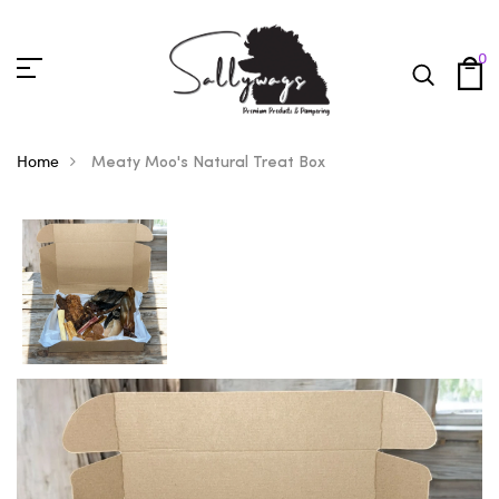
0
Home
Meaty Moo's Natural Treat Box