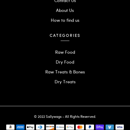
Contact Us
About Us
How to find us
CATEGORIES
Raw Food
Dry Food
Raw Treats & Bones
Dry Treats
© 2022 Sallywags - All Rights Reserved.