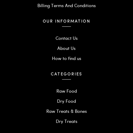
Billing Terms And Conditions
OUR INFORMATION
Contact Us
About Us
How to find us
CATEGORIES
Raw Food
Dry Food
Raw Treats & Bones
Dry Treats