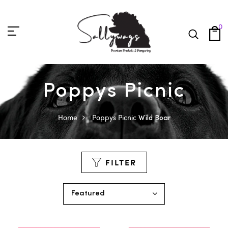
0
Poppys Picnic
Home
Poppys Picnic
Wild Boar
FILTER