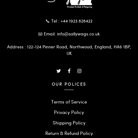
📞 Tel : +44 1923 828422
📧 Email: info@sallywags.co.uk
Address : 122-124 Pinner Road, Northwood, England, HA6 1BP,
UK
OUR POLICES
Terms of Service
Privacy Policy
Shipping Policy
Return & Refund Policy