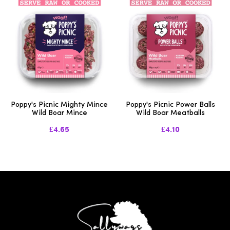
Poppy's Picnic Mighty Mince
Poppy's Picnic Power Balls
Wild Boar Mince
Wild Boar Meatballs
£4.65
£4.10