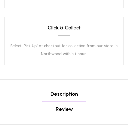
Click & Collect
Select 'Pick Up' at checkout for collection from our store in
Northwood within 1 hour.
Description
Review