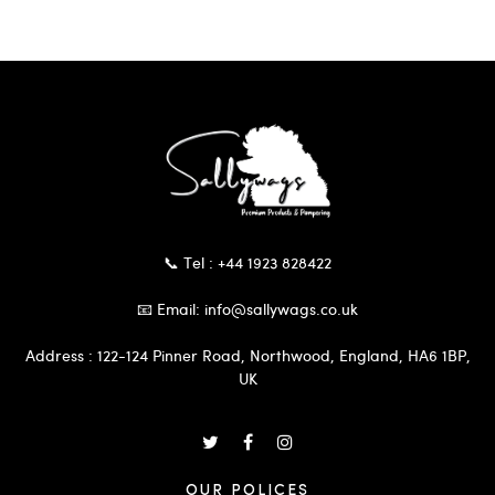
📞 Tel : +44 1923 828422
📧 Email: info@sallywags.co.uk
Address : 122-124 Pinner Road, Northwood, England, HA6 1BP,
UK
OUR POLICES