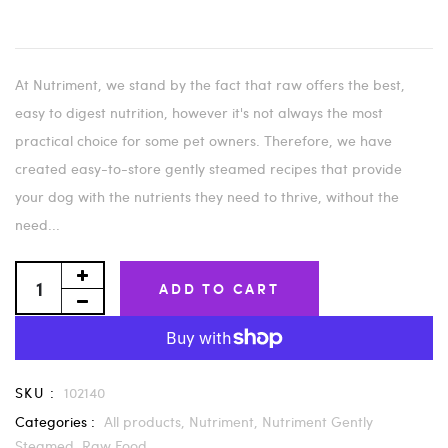
At Nutriment, we stand by the fact that raw offers the best,
easy to digest nutrition, however it's not always the most
practical choice for some pet owners. Therefore, we have
created easy-to-store gently steamed recipes that provide
your dog with the nutrients they need to thrive, without the
need...
ADD TO CART
SKU :
102140
Categories :
All products,
Nutriment,
Nutriment Gently
Steamed,
Raw Food