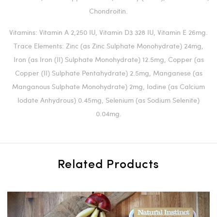
Chondroitin.
Vitamins: Vitamin A 2,250 IU, Vitamin D3 328 IU, Vitamin E 26mg.
Trace Elements: Zinc (as Zinc Sulphate Monohydrate) 24mg,
Iron (as Iron (II) Sulphate Monohydrate) 12.5mg, Copper (as
Copper (II) Sulphate Pentahydrate) 2.5mg, Manganese (as
Manganous Sulphate Monohydrate) 2mg, Iodine (as Calcium
Iodate Anhydrous) 0.45mg, Selenium (as Sodium Selenite)
0.04mg.
Related Products