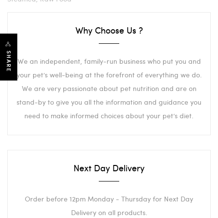
Why Choose Us ?
SHARE
We an independent, family-run business who put you and
your pet’s well-being at the forefront of everything we do.
We are very passionate about pet nutrition and are on
stand-by to give you all the information and guidance you
need to make informed choices about your pet’s diet.
Next Day Delivery
Order before 12pm Monday - Thursday for Next Day
Delivery on all products.