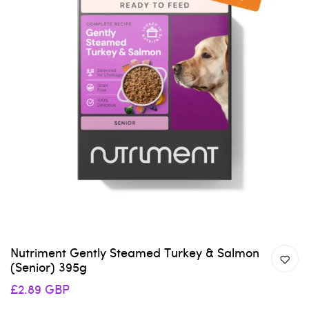
Nutriment Gently Steamed Turkey & Salmon
(Senior) 395g
£2.89 GBP