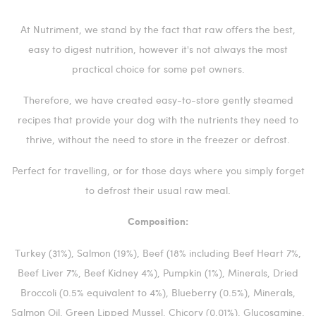
At Nutriment, we stand by the fact that raw offers the best,
easy to digest nutrition, however it's not always the most
practical choice for some pet owners.
Therefore, we have created easy-to-store gently steamed
recipes that provide your dog with the nutrients they need to
thrive, without the need to store in the freezer or defrost.
Perfect for travelling, or for those days where you simply forget
to defrost their usual raw meal.
Composition:
Turkey (31%), Salmon (19%), Beef (18% including Beef Heart 7%,
Beef Liver 7%, Beef Kidney 4%), Pumpkin (1%), Minerals, Dried
Broccoli (0.5% equivalent to 4%), Blueberry (0.5%), Minerals,
Salmon Oil, Green Lipped Mussel, Chicory (0.01%), Glucosamine,