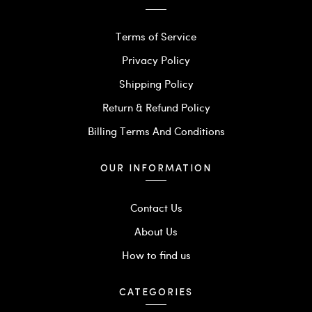
Terms of Service
Privacy Policy
Shipping Policy
Return & Refund Policy
Billing Terms And Conditions
OUR INFORMATION
Contact Us
About Us
How to find us
CATEGORIES