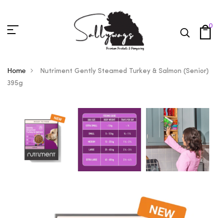
0
Home
Nutriment Gently Steamed Turkey & Salmon (Senior)
395g