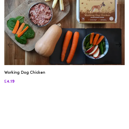
Working Dog Chicken
£4.19