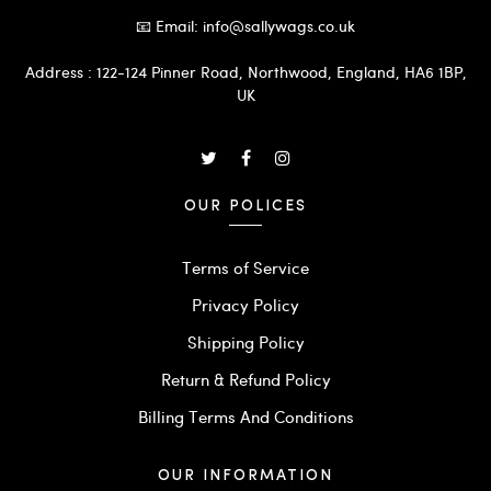
📧 Email: info@sallywags.co.uk
Address : 122-124 Pinner Road, Northwood, England, HA6 1BP,
UK
OUR POLICES
Terms of Service
Privacy Policy
Shipping Policy
Return & Refund Policy
Billing Terms And Conditions
OUR INFORMATION