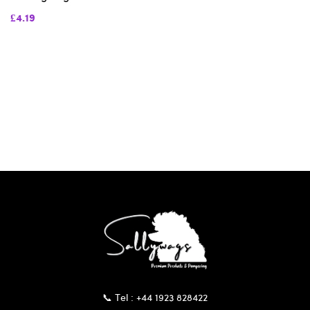
£4.19
📞 Tel : +44 1923 828422