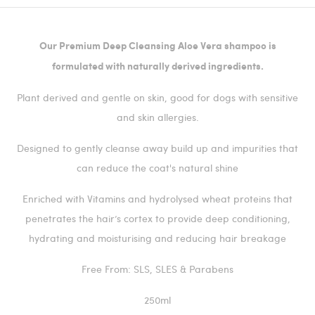
Our Premium Deep Cleansing Aloe Vera shampoo is
formulated with naturally derived ingredients.
Plant derived and gentle on skin, good for dogs with sensitive
and skin allergies.
Designed to gently cleanse away build up and impurities that
can reduce the coat's natural shine
Enriched with Vitamins and hydrolysed wheat proteins that
penetrates the hair’s cortex to provide deep conditioning,
hydrating and moisturising and reducing hair breakage
Free From: SLS, SLES & Parabens
250ml