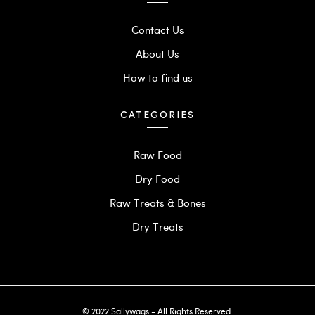
Contact Us
About Us
How to find us
CATEGORIES
Raw Food
Dry Food
Raw Treats & Bones
Dry Treats
© 2022 Sallywags - All Rights Reserved.