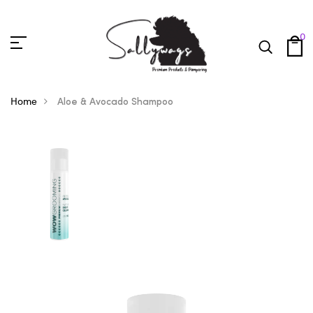
0
Home
Aloe & Avocado Shampoo