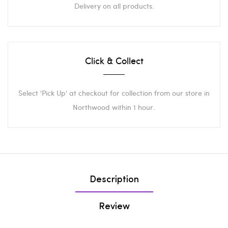
Delivery on all products.
Click & Collect
Select 'Pick Up' at checkout for collection from our store in
Northwood within 1 hour.
Description
Review