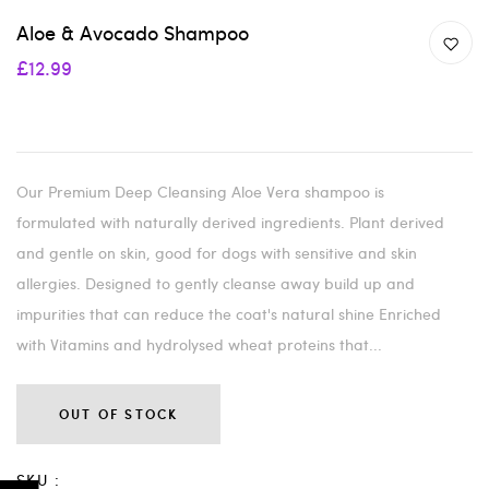
Aloe & Avocado Shampoo
£12.99
Our Premium Deep Cleansing Aloe Vera shampoo is
formulated with naturally derived ingredients. Plant derived
and gentle on skin, good for dogs with sensitive and skin
allergies. Designed to gently cleanse away build up and
impurities that can reduce the coat's natural shine Enriched
with Vitamins and hydrolysed wheat proteins that...
OUT OF STOCK
SKU :