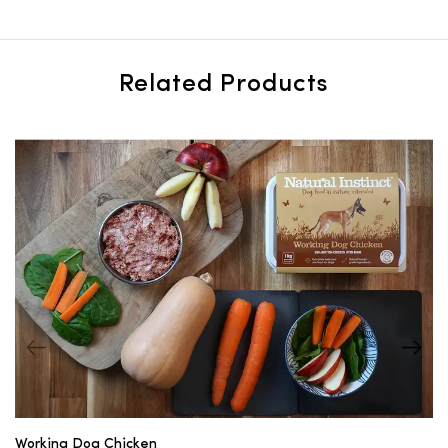
Related Products
Working Dog Chicken