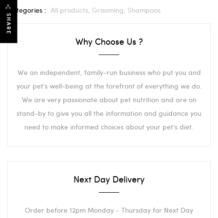
Categories :
All products,
Grooming,
Shampoos
SHARE
Why Choose Us ?
We an independent, family-run business who put you and
your pet’s well-being at the forefront of everything we do.
We are very passionate about pet nutrition and are on
stand-by to give you all the information and guidance you
need to make informed choices about your pet’s diet.
Next Day Delivery
Order before 12pm Monday - Thursday for Next Day